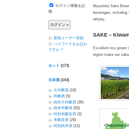
ログイン情報を記
Miyashita Sake Brewer
憶
beverages, including 
whisky.
SAKE – Kiwami 
新規ユーザー登録
パスワードをお忘れ
Excellent rice grown 
ですか ?
region make our sake
セット
(173)
日本酒
(143)
大吟醸酒
(19)
吟醸酒
(5)
純米大吟醸酒
(30)
純米吟醸酒
(50)
特別本醸造酒
(3)
本醸造酒
(20)
特別純米酒
(12)