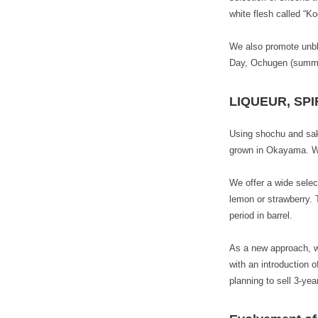
white flesh called “
We also promote unble
Day, Ochugen (summer
LIQUEUR, SPI
Using shochu and sak
grown in Okayama. We 
We offer a wide select
lemon or strawberry. 
period in barrel.
As a new approach, we
with an introduction 
planning to sell 3-ye