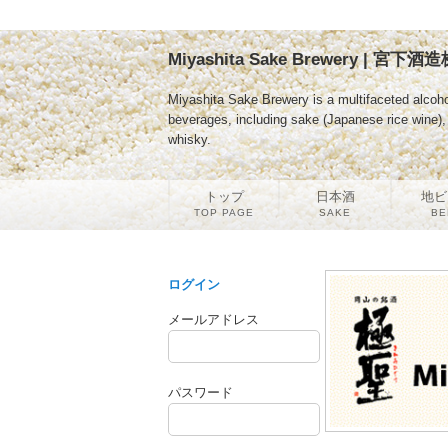
Miyashita Sake Brewery | 宮下
Miyashita Sake Brewery is a multifaceted alcoho
beverages, including sake (Japanese rice wine), b
whisky.
トップ
日本酒
地ビ
TOP PAGE
SAKE
BE
ログイン
メールアドレス
パスワード