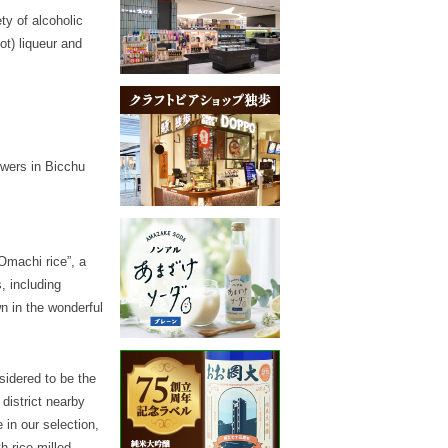
ty of alcoholic
ot) liqueur and
ewers in Bicchu
Omachi rice”, a
, including
n in the wonderful
sidered to be the
district nearby
 in our selection,
h rice milled