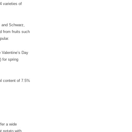
4 varieties of
el and Schwarz,
d from fruits such
pular.
e Valentine’s Day
 for spring
hol content of 7.5%
fer a wide
t potato with