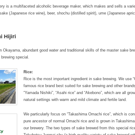
y is a multifaceted alcoholic beverage maker, which makes and sells a varie
sake (Japanese rice wine), beer, shochu (distilled spirit), ume (Japanese apric
Hijiri
in Okayama, abundant good water and traditional skills of the master sake br
 brewing special.
Rice:
Rice is the most important ingredient in sake brewing. We use “
famous rice brand best suited for sake brewing and other brands
“Yamada Nishiki”, “Asahi rice” and “Akebono”, which are all grow
natural settings with warm and mild climate and fertile land.
We particularly focus on “Takashima Omachi rice”, which is con
pure ancestor of normal Omachi rice and is grown in Takashima 
our brewery. The two types of sake brewed from this special rice
Tokubetsu Junmai-shu (a high-quality variety of sake brewed wit