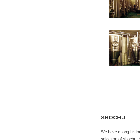
SHOCHU
We have a long histor
selection of shochu t