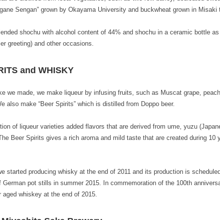
Kogane Sengan” grown by Okayama University and buckwheat grown in Misaki
nded shochu with alcohol content of 44% and shochu in a ceramic bottle as a
 greeting) and other occasions.
RITS and WHISKY
e we made, we make liqueur by infusing fruits, such as Muscat grape, peac
also make “Beer Spirits” which is distilled from Doppo beer.
ion of liqueur varieties added flavors that are derived from ume, yuzu (Japanes
The Beer Spirits gives a rich aroma and mild taste that are created during 10 
 started producing whisky at the end of 2011 and its production is schedule
of German pot stills in summer 2015. In commemoration of the 100th anniversa
ar aged whiskey at the end of 2015.