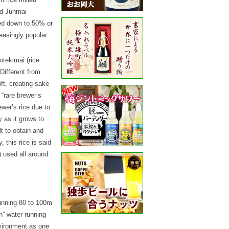
and Junmai
led down to 50% or
reasingly popular.
otekimai (rice
 Different from
ft, creating sake
 “rare brewer’s
ewer’s rice due to
y as it grows to
lt to obtain and
, this rice is said
) used all around
unning 80 to 100m
n” water running
nvironment as one