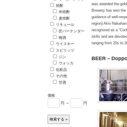
was awarded the gold
焼酎
Brewery has won the 
米焼酎
guidance of well-res
麦焼酎
region) Akio Nakaham
リキュール
recognized as a “Con
匠バーテンダー
skills and are devote
梅酒
ranging from 20s to 3
ウイスキー
スピリッツ
ジン
BEER – Dopp
ウォッカ
化粧品
その他
甘酒
価格
円 ～
円