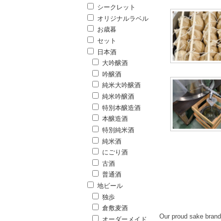
シークレット
オリジナルラベル
お歳暮
セット
日本酒
大吟醸酒
吟醸酒
純米大吟醸酒
純米吟醸酒
特別本醸造酒
本醸造酒
特別純米酒
純米酒
にごり酒
古酒
普通酒
地ビール
独歩
倉敷麦酒
Our proud sake brand 
オーダーメイド