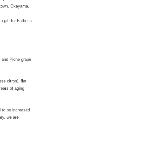
 town, Okayama.
 gift for Father’s
h and Pione grape
e citron), flat
years of aging
d to be increased
ry, we are