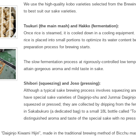
We use the high-quality kobo varieties selected from the Brewin
to best suit our sake varieties.
Tsukuri (the main mash) and Hakko (fermentation):
Once rice is steamed, it is cooled down in a cooling equipment
rice is placed into small portions to optimize its water content b
preparation process for brewing starts.
The slow fermentation process at rigorously-controlled low temp
attain gorgeous aroma and mild taste in sake.
Shibori (squeezing) and Joso (pressing):
Although a typical sake brewing process involves squeezing an
have special sake varieties of Daiginjo-shu and Junmai Daiginjo
squeezed or pressed; they are collected by dripping from the f
in Sakabukuro (a dedicated bag) to a small 18L bottle called “To
distinguished aroma and taste of the special sake with no press
“Daiginjo Kiwami Hijiri”, made in the traditional brewing method of Bicchu ma