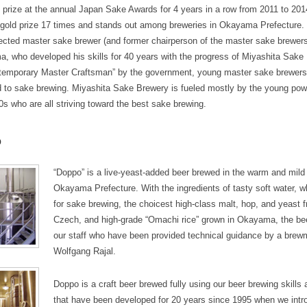
 prize at the annual Japan Sake Awards for 4 years in a row from 2011 to 20
gold prize 17 times and stands out among breweries in Okayama Prefecture.
pected master sake brewer (and former chairperson of the master sake brewers
a, who developed his skills for 40 years with the progress of Miyashita Sake
temporary Master Craftsman” by the government, young master sake brewers
d to sake brewing. Miyashita Sake Brewery is fueled mostly by the young powe
0s who are all striving toward the best sake brewing.
o
“Doppo” is a live-yeast-added beer brewed in the warm and mild 
Okayama Prefecture. With the ingredients of tasty soft water, wh
for sake brewing, the choicest high-class malt, hop, and yeas
Czech, and high-grade “Omachi rice” grown in Okayama, the be
our staff who have been provided technical guidance by a bre
Wolfgang Rajal.
Doppo is a craft beer brewed fully using our beer brewing skills
that have been developed for 20 years since 1995 when we intr