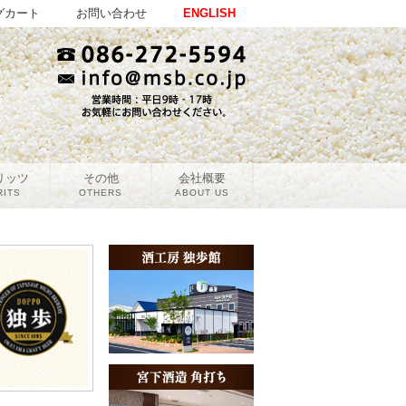
グカート
お問い合わせ
ENGLISH
リッツ
その他
会社概要
RITS
OTHERS
ABOUT US