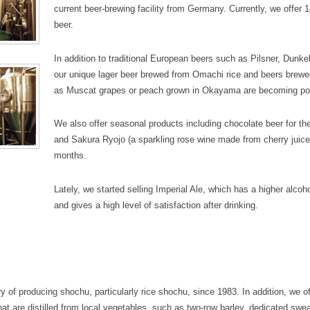
current beer-brewing facility from Germany. Currently, we offer 1
beer.
In addition to traditional European beers such as Pilsner, Dunk
our unique lager beer brewed from Omachi rice and beers brewe
as Muscat grapes or peach grown in Okayama are becoming po
We also offer seasonal products including chocolate beer for th
and Sakura Ryojo (a sparkling rose wine made from cherry juice)
months.
Lately, we started selling Imperial Ale, which has a higher alco
and gives a high level of satisfaction after drinking.
y of producing shochu, particularly rice shochu, since 1983. In addition, we of
hat are distilled from local vegetables, such as two-row barley, dedicated swea