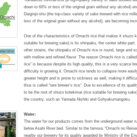
down to 60% or less of the original grain without any alcohol) 
Daiginjo-shu (the top-class variety of sake brewed with rice mil
less of the original grain without any alcohol), are becoming inc
One of the characteristics of Omachi rice that makes it shuzo k
suitable for brewing sake) is its shinpaku, the center white part.
other strains, the shinpaku of Omachi rice is round, large and so
with mellow and refined flavor. The reason Omachi rice is called
rice” is because despite its high quality, this is a very scarce br
difficulty in growing it. Omachi rice tends to collapse more easil
greater height and is prone to sickness as well, making it difficu
thus is called “rare brewer’s rice”. Due to excellence of its quality
to be the root of shuzo kotekimai (rice suitable for brewing sake
the country, such as Yamada Nishiki and Gohyakumangoku.
Water:
The water for our products comes from the underground water r
below Asahi River bed. Similar to the famous “Omachi no Reise
nearby our brewery for its quality awarded by Ministry of the E