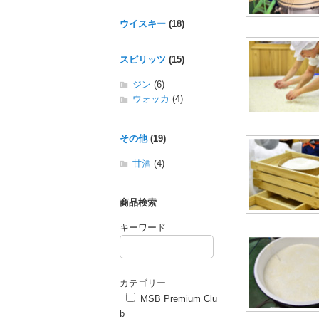
ウイスキー
(18)
スピリッツ
(15)
ジン
(6)
ウォッカ
(4)
その他
(19)
甘酒
(4)
商品検索
キーワード
カテゴリー
MSB Premium Clu
b