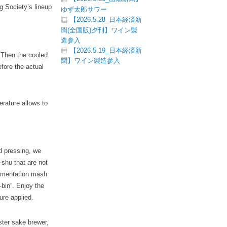
g Society’s lineup
ゆず太郎サワー
【2026.5.28_日本経済新
聞(全国版)夕刊】ワイン製
造参入
【2026.5.19_日本経済新
. Then the cooled
聞】ワイン製造参入
efore the actual
erature allows to
d pressing, we
-shu that are not
ermentation mash
-bin”. Enjoy the
ure applied.
ster sake brewer,