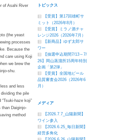
トピックス
r of Asahi River
【受賞】第17回雄町サ
ミット（2026年8月）
【受賞】ミラノ酒チャ
oto (the yeast
レンジ2026（2026年7月）
【新商品】ゆず太郎サ
 brewing processes
ワー
sake. Because the
【抽選申込期間7/13～7/
nd care using Koji
26】岡山蒸溜所15周年特別
 when we brew the
企画「第2弾」
injo-shu.
【受賞】全国地ビール
品質審査会2026（2026年6
月）
 less and less
dividing the pile
d “Tsuki-haze koji”
メディア
 than Daiginjo-
【2026.7.7_山陽新聞】
rsaving method
ワイン参入
【2026.6.25_毎日新聞】
経営多角化
【2026.6.26_山陽新聞】