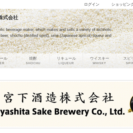
ログイン
ショッピン
酒造株式会社
lic beverage maker, which makes and sells a variety of alcoholic
eer, shochu (distilled spirit), ume (Japanese apricot) liqueur and
ール
焼酎
リキュール
ウイスキー
スピ
ER
SHOCHU
LIQUEUR
WHISKY
SPI