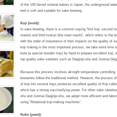
of the 100 famed mineral waters in Japan, the underground wate
bed is soft and suitable for sake brewing.
Koji (mold):
In sake brewing, there is a common saying “first koji, second m
starter) and third tsukuri (the main mash)”, which refers to the
with the order of importance of their impacts on the quality of 
koji making is the most important process, we take extra time a
buta (a special wooden tray) by hand to prepare excellent koji,
top quality sake varieties such as Daiginjo-shu and Junmai Daig
Because this process involves all-night temperature controlling,
breweries follow the traditional method. However, the process of 
of koji into several trays produces excellent quality of Koji calle
which has a strong saccharifying power. For other sake varieties
shu and Junmai Daiginjo-shu, we adopt more efficient and labo
using “Rotational koji-making machines”.
Kobo (yeast):