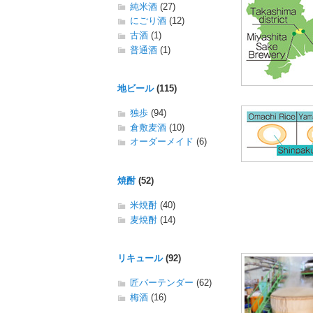
純米酒
(27)
にごり酒
(12)
古酒
(1)
普通酒
(1)
地ビール
(115)
独歩
(94)
倉敷麦酒
(10)
オーダーメイド
(6)
焼酎
(52)
米焼酎
(40)
麦焼酎
(14)
リキュール
(92)
匠バーテンダー
(62)
梅酒
(16)