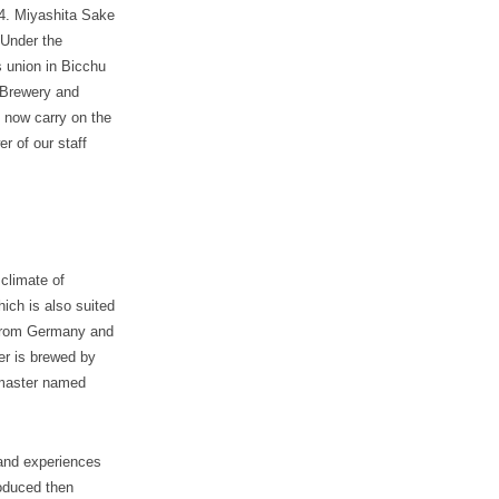
14. Miyashita Sake
 Under the
 union in Bicchu
 Brewery and
 now carry on the
r of our staff
climate of
ich is also suited
t from Germany and
er is brewed by
wmaster named
 and experiences
oduced then